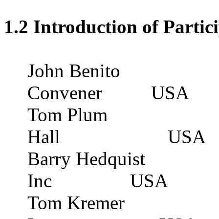
1.2 Introduction of Partic
John Benito
Convener
USA
Tom Plum
Hall
USA
Barry Hedquist
Inc
USA
Tom Kremer