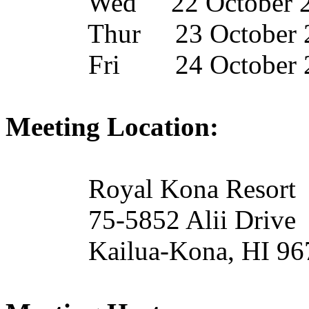
Wed
22 October 
Thur
23 October 
Fri
24 October 
Meeting Location:
Royal Kona Resort
75-5852
Alii
Drive
Kailua-Kona, HI 9