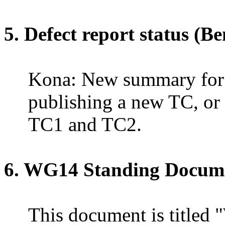
5. Defect report status (Be
Kona: New summary fo
publishing a new TC, or
TC1 and TC2.
6.
WG14
Standing Docume
This document is titled "