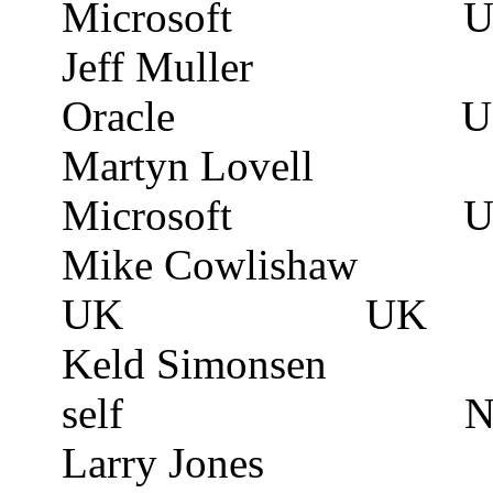
Microsoft
U
Jeff Muller
Oracle
U
Martyn
Lovell
Microsoft
U
Mike
Cowlishaw
UK
UK
Keld Simonsen
self
N
Larry Jones