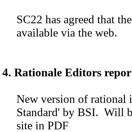
SC22 has agreed that the
available via the web.
4. Rationale Editors repor
New version of rational 
Standard' by BSI.
Will 
site in PDF