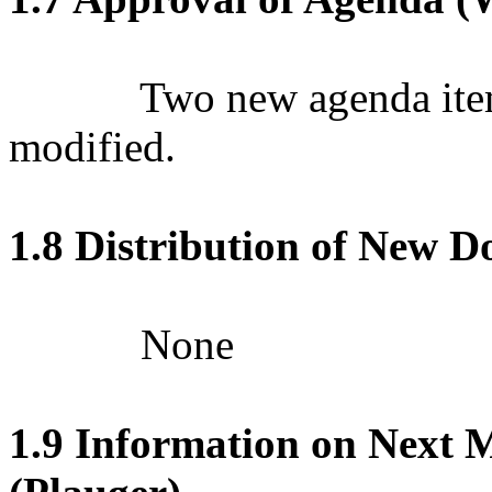
Two new agenda ite
modified.
1.8 Distribution of New 
None
1.9 Information on Next M