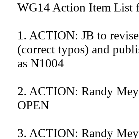
WG14
Action Item List
1. ACTION: JB to revise
(correct typos) and pub
as N1004
2. ACTION:
Randy Mey
OPEN
3. ACTION:
Randy Mey