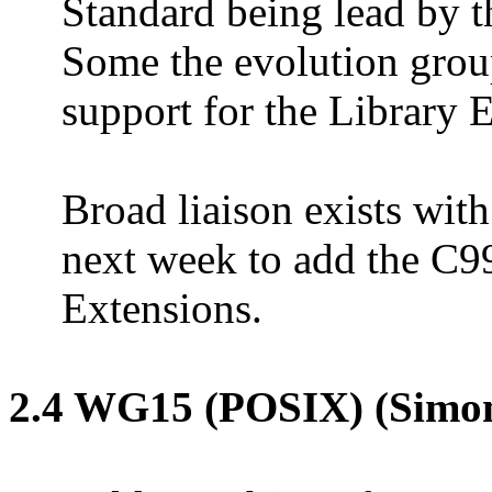
Standard being lead by 
Some the evolution group
support for the Library 
Broad liaison exists wit
next week to add the C9
Extensions.
2.4 WG15 (POSIX) (Simo