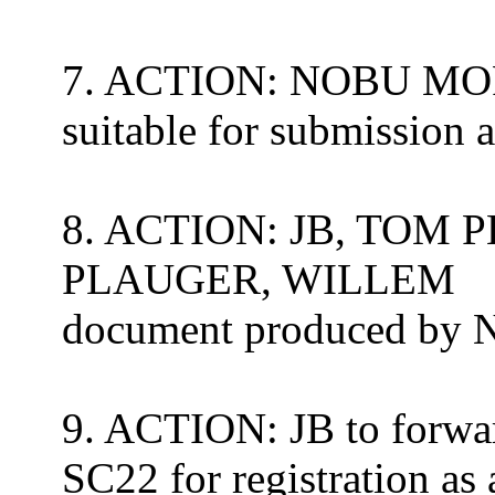
7. ACTION: NOBU MORI 
suitable for submission
8. ACTION: JB, TOM
PLAUGER, WILLEM
document produced b
9. ACTION: JB to forwa
SC22 for registration as