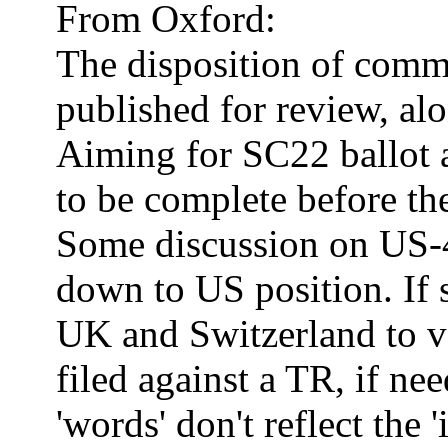
From Oxford:
The disposition of com
published for review, al
Aiming for SC22 ballot a
to be complete before the
Some discussion on US-
down to US position.
If
UK
and
Switzerland
to v
filed against a TR, if ne
'words' don't reflect the '