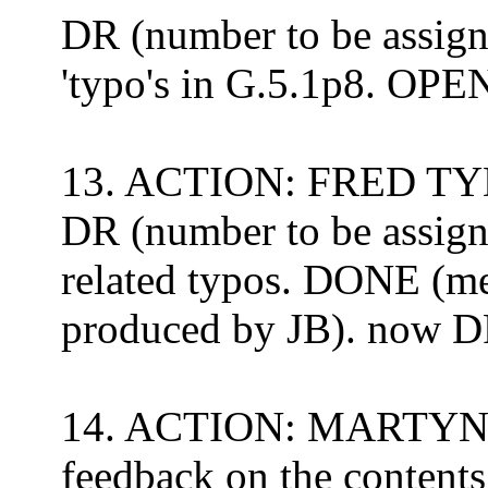
DR (number to be assign
'typo's in G.5.1p8. OP
13. ACTION: FRED TYD
DR (number to be assigne
related typos.
DONE (mer
produced by JB).
now
D
14. ACTION: MARTYN LO
feedback on the contents