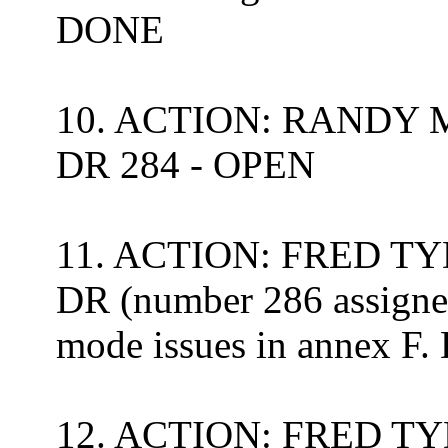
DONE
10. ACTION: RANDY MEY
DR 284 - OPEN
11. ACTION: FRED TYD
DR (number 286 assigned
mode issues in annex F
12. ACTION: FRED TYD