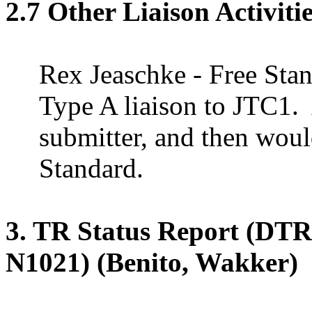
2.7 Other Liaison Activiti
Rex
Jeaschke
- Free Stan
Type
A
liaison to JTC1.
submitter, and then wou
Standard.
3. TR Status Report (DT
N1021) (Benito, Wakker)