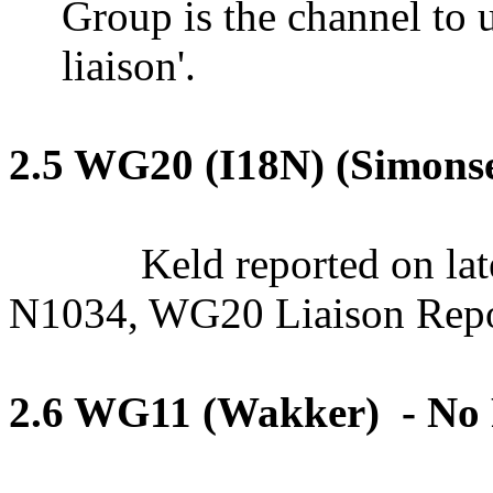
Group is the channel to u
liaison'.
2.5 WG20 (I18N) (Simons
Keld reported on lat
N1034, WG20 Liaison Repo
2.6 WG11 (Wakker
)
-
No 