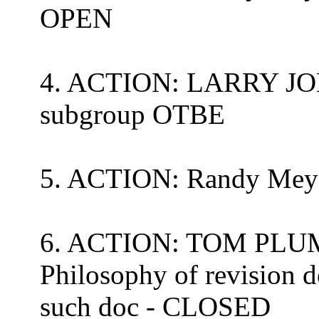
OPEN
4. ACTION: LARRY JO
subgroup OTBE
5. ACTION:
Randy Mey
6. ACTION: TOM PLUM 
Philosophy of revision 
such doc - CLOSED