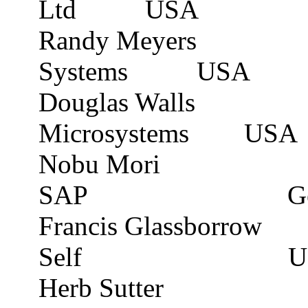
Ltd
USA
Randy Meyers
Systems
USA
Douglas Walls
Microsystems
USA
Nobu Mori
SAP
G
Francis
Glassborrow
Self
U
Herb Sutter