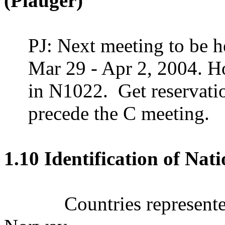
(Plauger)
PJ: Next meeting to be h
Mar 29 -
Apr 2, 2004
.
Ho
in N1022.
Get reserva
precede the C meeting.
1.10 Identification of Nat
Countries represen