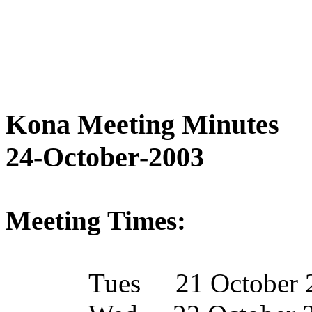
Kona Meeting Minutes
24-October-2003
Meeting Times:
Tues
21 October 