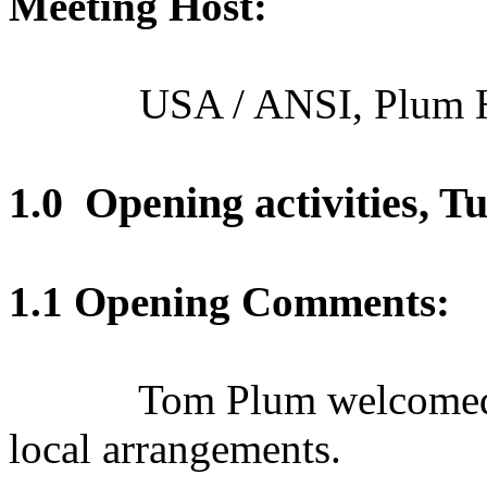
Meeting Host:
USA / ANSI, Plum 
1.0
Opening
activities,
Tu
1.1 Opening Comments:
Tom Plum welcomed 
local arrangements.