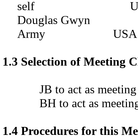
self
U
Douglas Gwyn
Army
USA
1.3 Selection of Meeting 
JB to act as meeting
BH to act as meeting
1.4 Procedures for this Me