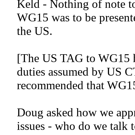
Keld - Nothing of note to
WG15 was to be present
the US.
[The US TAG to WG15 ha
duties assumed by US C
recommended that WG15 
Doug asked how we appr
issues - who do we talk t