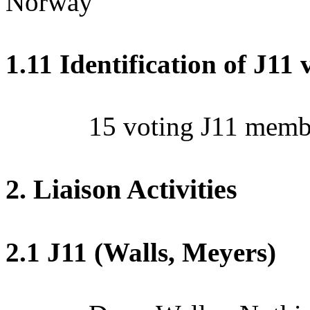
Norway
1.11 Identification of J1
15 voting J11 membe
2. Liaison Activities
2.1 J11 (Walls, Meyers)