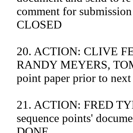
comment for submission 
CLOSED
20. ACTION: CLIVE 
RANDY MEYERS, TOM 
point paper prior to nex
21. ACTION: FRED TYDE
sequence points' docume
DONE