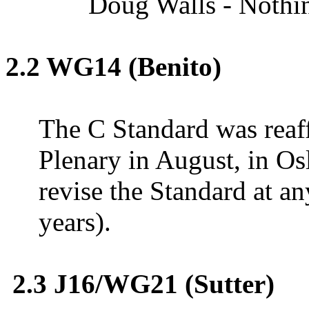
Doug Walls - Nothing
2.2
WG14
(Benito)
The C Standard was reaf
Plenary in August, in
Os
revise the Standard at an
years).
2.3 J16/WG21 (Sutter)