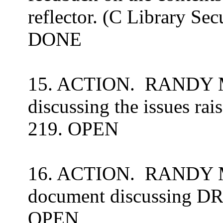
reflector. (C Library Sec
DONE
15. ACTION.
RANDY ME
discussing the issues
rai
219. OPEN
16. ACTION.
RANDY ME
document discussing DR
OPEN