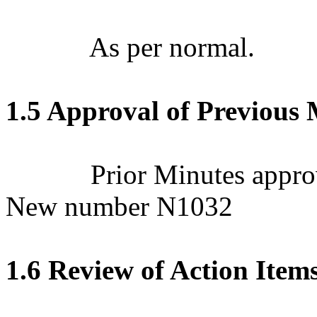
As per normal.
1.5 Approval of Previous 
Prior Minutes appro
New number N1032
1.6 Review of Action Item