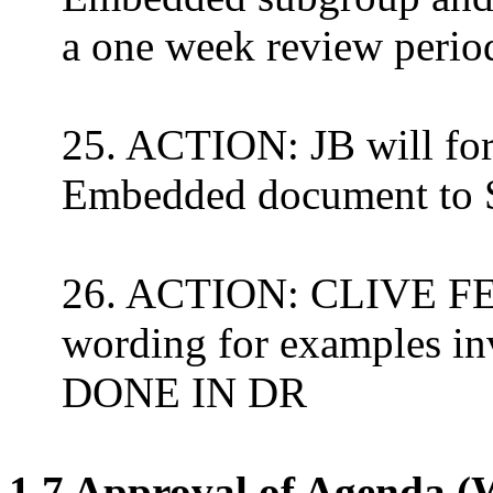
a one week review peri
25. ACTION: JB will for
Embedded document to 
26. ACTION: CLIVE FE
wording for examples in
DONE IN DR
1.7 Approval of Agenda (