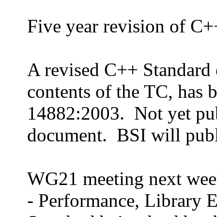
Five year revision of C+
A revised C++ Standard 
contents of the TC, has 
14882:2003.
Not yet pub
document.
BSI will pub
WG21 meeting next wee
- Performance, Library E