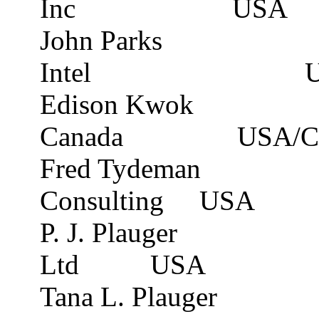
Inc
USA
John Parks
Intel
Edison Kwok
Canada
USA/C
Fred Tydeman
Consulting
USA
P. J. Plauger
Ltd
USA
Tana L. Plauger