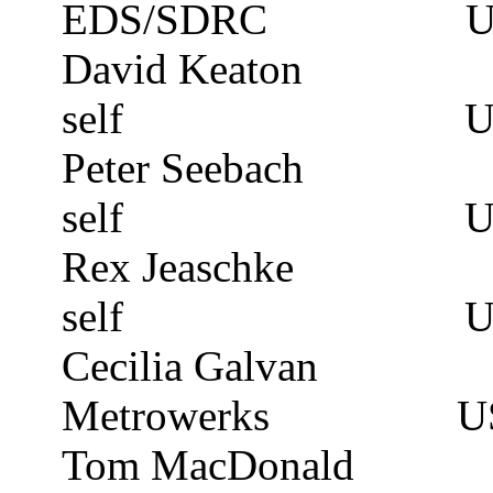
EDS/SDRC
David
Keaton
self
U
Peter
Seebach
self
U
Rex
Jeaschke
self
U
Cecilia Galvan
Metrowerks
U
Tom MacDonald