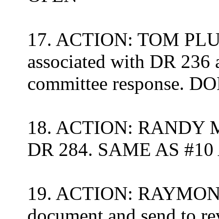
17. ACTION: TOM PLUM
associated with DR 236 
committee response.
DON
18. ACTION: RANDY ME
DR 284. SAME AS #1
19. ACTION: RAYMOND 
document and send to re