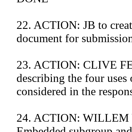
22. ACTION: JB to create
document for submission
23. ACTION: CLIVE FE
describing the four uses 
considered in the resp
24. ACTION: WILLEM 
Embedded
subgroup and i