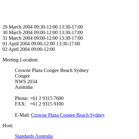
29 March 2004 09:30-12:00 13:30-17:00
30 March 2004 09:00-12:00 13:30-17:00
31 March 2004 09:00-12:00 13:30-17:00
01 April 2004 09:00-12:00 13:30-17:00
02 April 2004 09:00-12:00
Meeting Location:
Crowne Plaza Coogee Beach Sydney
Coogee
NWS 2034
Australia
Phone: +61 2 9315 7600
FAX: +61 2 9315 9100
E-Mail:
Crowne Plaza Coogee Beach Sydney
Host:
Standards Australia