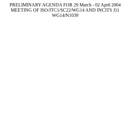
PRELIMINARY AGENDA FOR 29 March - 02 April 2004
MEETING OF ISO/JTC1/SC22/WG14 AND INCITS J11
WG14/N1039