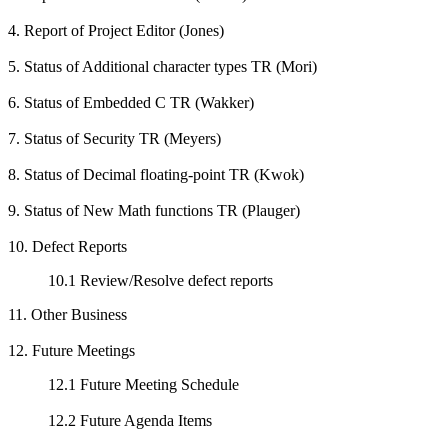
4. Report of Project Editor (Jones)
5. Status of Additional character types TR (Mori)
6. Status of Embedded C TR (Wakker)
7. Status of Security TR (Meyers)
8. Status of Decimal floating-point TR (Kwok)
9. Status of New Math functions TR (Plauger)
10. Defect Reports
10.1 Review/Resolve defect reports
11. Other Business
12. Future Meetings
12.1 Future Meeting Schedule
12.2 Future Agenda Items