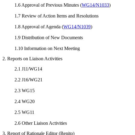
1.6 Approval of Previous Minutes (
WG14/N1033
)
1.7 Review of Action Items and Resolutions
1.8 Approval of Agenda (
WG14/N1039
)
1.9 Distribution of New Documents
1.10 Information on Next Meeting
2. Reports on Liaison Activities
2.1 J11/WG14
2.2 J16/WG21
2.3 WG15
2.4 WG20
2.5 WG11
2.6 Other Liaison Activities
3. Report of Rationale Editor (Benito)