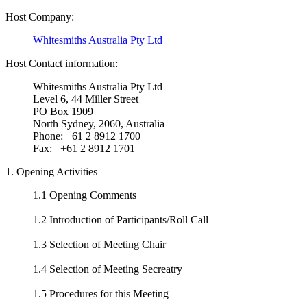
Host Company:
Whitesmiths Australia Pty Ltd
Host Contact information:
Whitesmiths Australia Pty Ltd
Level 6, 44 Miller Street
PO Box 1909
North Sydney, 2060, Australia
Phone: +61 2 8912 1700
Fax: +61 2 8912 1701
1. Opening Activities
1.1 Opening Comments
1.2 Introduction of Participants/Roll Call
1.3 Selection of Meeting Chair
1.4 Selection of Meeting Secreatry
1.5 Procedures for this Meeting