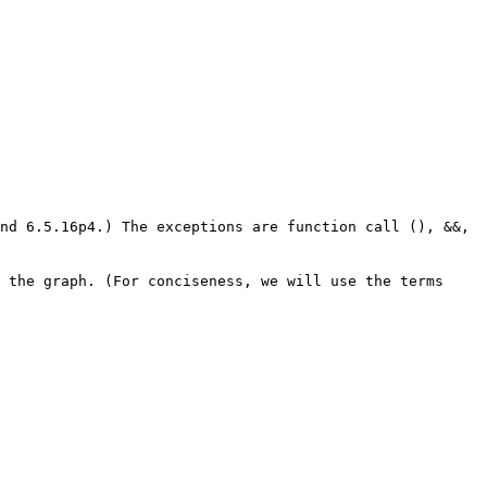
nd 6.5.16p4.) The exceptions are function call (), &&,
 the graph. (For conciseness, we will use the terms