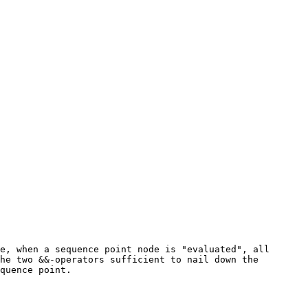
e, when a sequence point node is "evaluated", all
he two &&-operators sufficient to nail down the
quence point.