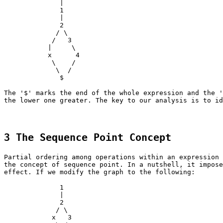
|
1
|
2
/ \
/ 3
| \
x 4
\ /
\ /
$
The '$' marks the end of the whole expression and the '
the lower one greater. The key to our analysis is to id
3 The Sequence Point Concept
Partial ordering among operations within an expression 
the concept of sequence point. In a nutshell, it impose
effect. If we modify the graph to the following:
1
|
2
/ \
x 3