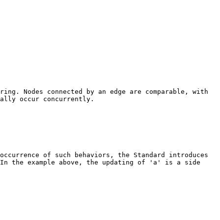
ring. Nodes connected by an edge are comparable, with
ally occur concurrently.
occurrence of such behaviors, the Standard introduces
In the example above, the updating of 'a' is a side