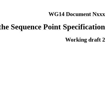
WG14 Document Nxxx
 the Sequence Point Specification
Working draft 2