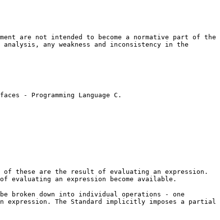
ment are not intended to become a normative part of the
 analysis, any weakness and inconsistency in the
faces - Programming Language C.
 of these are the result of evaluating an expression.
of evaluating an expression become available.
be broken down into individual operations - one
n expression. The Standard implicitly imposes a partial