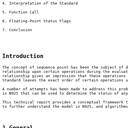
4. Interpretation of the Standard
5. Function Call
6. Floating-Point Status Flags
7. Conclusion
Introduction
The concept of sequence point has been the subject of d
relationship upon certain operations during the evaluat
relationship gives an impression that these operations 
Standard leaves the exact order of certain operations u
A number of attempts has been made to address this prob
in N925 that can be used to determine the status of any
This technical report provides a conceptual framework t
to further understand the model in N925, and algorithms
1 General