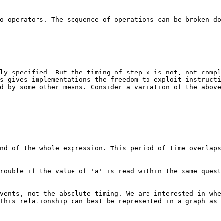
o operators. The sequence of operations can be broken do
ly specified. But the timing of step x is not, not compl
s gives implementations the freedom to exploit instructi
d by some other means. Consider a variation of the above
nd of the whole expression. This period of time overlaps
rouble if the value of 'a' is read within the same quest
vents, not the absolute timing. We are interested in whe
This relationship can best be represented in a graph as 