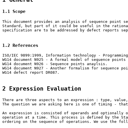
1.1 Scope
This document provides an analysis of sequence point se
Standard, but part of it could be useful in the rationa
specification are to be addressed by defect reports sep
1.2 References
ISO/IEC 9899:1999, Information technology - Programming
WG14 document N925 - A formal model of sequence points
WG14 document N926 - Sequence points anaylsis.
WG14 document N927 - Another formalism for sequence poi
WG14 defect report DR087.
2 Expression Evaluation
There are three aspects to an expression : type, value,
The question we are asking here is one of timing - that
An expression is consisted of operands and optionally o
operation at a time. This process is defined by the Sta
ordering on the sequence of operations. We use the foll