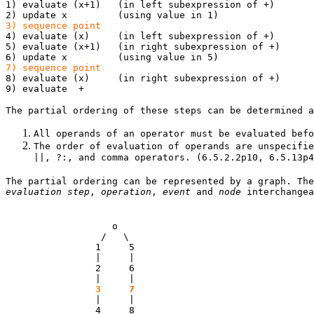
1) evaluate (x+1) (in left subexpression of +)
2) update x (using value in 1)
3) sequence point
4) evaluate (x) (in left subexpression of +)
5) evaluate (x+1) (in right subexpression of +)
6) update x (using value in 5)
7) sequence point
8) evaluate (x) (in right subexpression of +)
9) evaluate +
The partial ordering of these steps can be determined a
All operands of an operator must be evaluated befo
The order of evaluation of operands are unspecifie
||, ?:, and comma operators. (6.5.2.2p10, 6.5.13p4
The partial ordering can be represented by a graph. The
evaluation step
,
operation
,
event
and
node
interchangea
o
/ \
1 5
| |
2 6
| |
3
7
| |
4 8