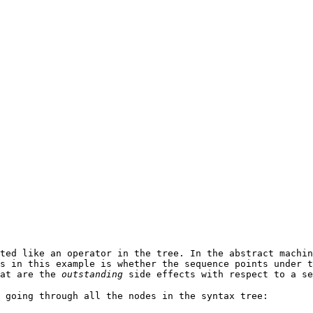
ted like an operator in the tree. In the abstract machin
s in this example is whether the sequence points under t
hat are the
outstanding
side effects with respect to a se
 going through all the nodes in the syntax tree: