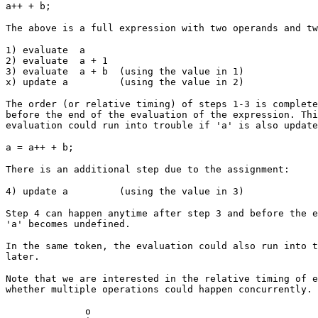
a++ + b;
The above is a full expression with two operands and tw
1) evaluate a
2) evaluate a + 1
3) evaluate a + b (using the value in 1)
x) update a (using the value in 2)
The order (or relative timing) of steps 1-3 is complete
before the end of the evaluation of the expression. Thi
evaluation could run into trouble if 'a' is also update
a = a++ + b;
There is an additional step due to the assignment:
4) update a (using the value in 3)
Step 4 can happen anytime after step 3 and before the e
'a' becomes undefined.
In the same token, the evaluation could also run into t
later.
Note that we are interested in the relative timing of e
whether multiple operations could happen concurrently. 
o