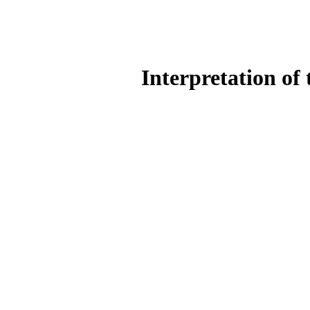
Interpretation of