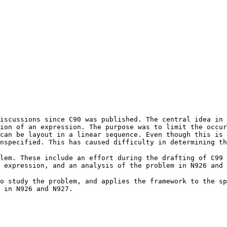
iscussions since C90 was published. The central idea in 
ion of an expression. The purpose was to limit the occur
can be layout in a linear sequence. Even though this is 
nspecified. This has caused difficulty in determining t
lem. These include an effort during the drafting of C99 
 expression, and an analysis of the problem in N926 and 
o study the problem, and applies the framework to the sp
 in N926 and N927.