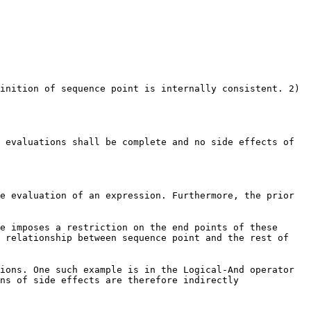
inition of sequence point is internally consistent. 2)
 evaluations shall be complete and no side effects of
e evaluation of an expression. Furthermore, the prior
e imposes a restriction on the end points of these
e relationship between sequence point and the rest of
ions. One such example is in the Logical-And operator
ns of side effects are therefore indirectly