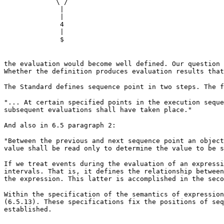
\ /
|
|
4
|
$
the evaluation would become well defined. Our question 
Whether the definition produces evaluation results that
The Standard defines sequence point in two steps. The f
"... At certain specified points in the execution seque
subsequent evaluations shall have taken place."
And also in 6.5 paragraph 2:
"Between the previous and next sequence point an object
value shall be read only to determine the value to be s
If we treat events during the evaluation of an expressi
intervals. That is, it defines the relationship between
the expression. This latter is accomplished in the seco
Within the specification of the semantics of expression
(6.5.13). These specifications fix the positions of seq
established.