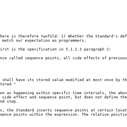
here is therefore twofold: 1) Whether the Standard's def
 match our expectation as programmers.
irst is the specification in 5.1.2.3 paragraph 2:
nce called sequence points, all side effects of previous
 shall have its stored value modified at most once by th
tored."
on as happening within specific time intervals, the abov
 side effect and sequence point, but does not define th
nd step.
s, the Standard inserts sequence points at certain locat
uence points within the expression. The relative positio