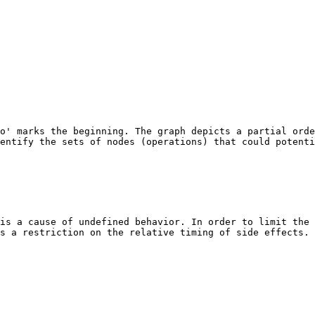
o' marks the beginning. The graph depicts a partial orde
entify the sets of nodes (operations) that could potenti
is a cause of undefined behavior. In order to limit the 
s a restriction on the relative timing of side effects. 