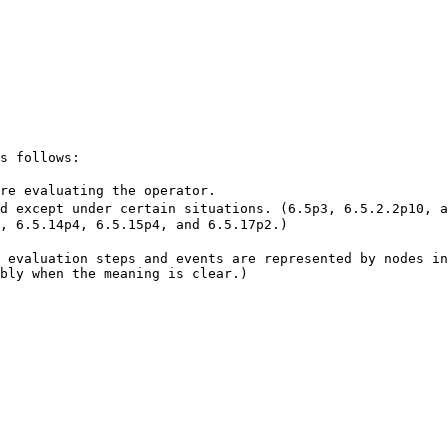
s follows:
re evaluating the operator.
d except under certain situations. (6.5p3, 6.5.2.2p10, a
, 6.5.14p4, 6.5.15p4, and 6.5.17p2.)
 evaluation steps and events are represented by nodes in
bly when the meaning is clear.)