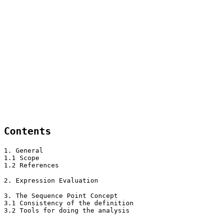
Contents
1. General
1.1 Scope
1.2 References
2. Expression Evaluation
3. The Sequence Point Concept
3.1 Consistency of the definition
3.2 Tools for doing the analysis