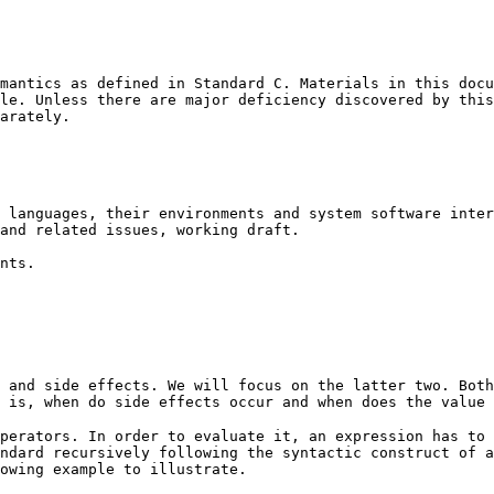
mantics as defined in Standard C. Materials in this docu
le. Unless there are major deficiency discovered by this
arately.
 languages, their environments and system software inter
 and related issues, working draft.
nts.
 and side effects. We will focus on the latter two. Both
 is, when do side effects occur and when does the value 
perators. In order to evaluate it, an expression has to 
ndard recursively following the syntactic construct of a
owing example to illustrate.