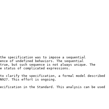
the specification was to impose a sequential
ence of undefined behaviors. The sequential
true, but such sequence is not always unique. The
he status of complicated expressions.
to clarify the specification, a formal model described
N927. This effort is ongoing.
ecification in the Standard. This analysis can be used