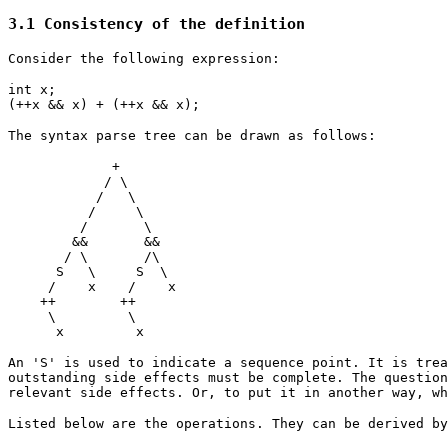
3.1 Consistency of the definition
Consider the following expression:
int x;
(++x && x) + (++x && x);
The syntax parse tree can be drawn as follows:
+
/ \
/ \
/ \
/ \
&& &&
/ \ /\
S \ S \
/ x / x
++ ++
\ \
x x
An 'S' is used to indicate a sequence point. It is trea
outstanding side effects must be complete. The question
relevant side effects. Or, to put it in another way, w
Listed below are the operations. They can be derived by