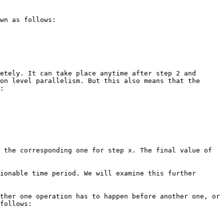
wn as follows:
etely. It can take place anytime after step 2 and
on level parallelism. But this also means that the
:
 the corresponding one for step x. The final value of
ionable time period. We will examine this further
ther one operation has to happen before another one, or
follows: