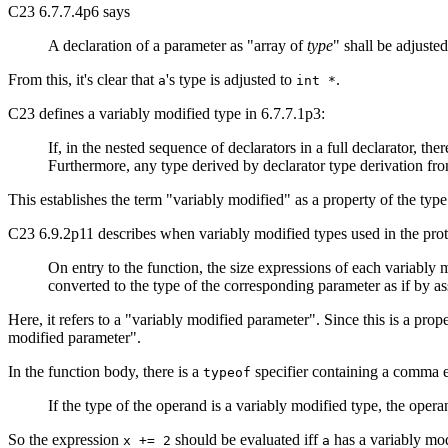
C23 6.7.7.4p6 says
A declaration of a parameter as "array of
type
" shall be adjusted
From this, it's clear that
's type is adjusted to
.
a
int *
C23 defines a variably modified type in 6.7.7.1p3:
If, in the nested sequence of declarators in a full declarator, the
Furthermore, any type derived by declarator type derivation from
This establishes the term "variably modified" as a property of the type
C23 6.9.2p11 describes when variably modified types used in the prot
On entry to the function, the size expressions of each variably
converted to the type of the corresponding parameter as if by a
Here, it refers to a "variably modified parameter". Since this is a pr
modified parameter".
In the function body, there is a
specifier containing a comma 
typeof
If the type of the operand is a variably modified type, the opera
So the expression
should be evaluated iff
has a variably mod
x += 2
a