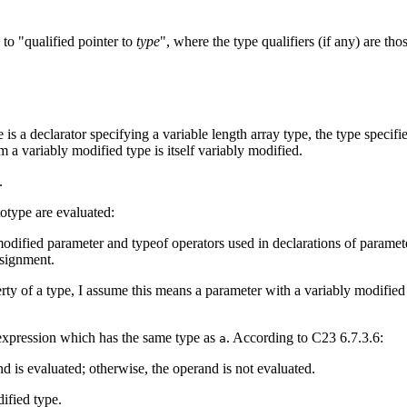
 to "qualified pointer to
type
", where the type qualifiers (if any) are tho
re is a declarator specifying a variable length array type, the type specifi
 a variably modified type is itself variably modified.
.
otype are evaluated:
 modified parameter and typeof operators used in declarations of paramet
ssignment.
operty of a type, I assume this means a parameter with a variably modifi
expression which has the same type as
. According to C23 6.7.3.6:
a
nd is evaluated; otherwise, the operand is not evaluated.
ified type.