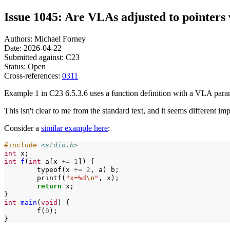
Issue 1045: Are VLAs adjusted to pointers
Authors: Michael Forney
Date: 2026-04-22
Submitted against: C23
Status: Open
Cross-references:
0311
Example 1 in C23 6.5.3.6 uses a function definition with a VLA paramet
This isn't clear to me from the standard text, and it seems different im
Consider a
similar example here
:
#include
<stdio.h>
int
int
f
(
int
a[x
+=
1
])
typeof(x
+=
2
,
a)
printf(
"x=%d
\n
"
,
return
x;

int
main
(
void
)
f(
0
);
