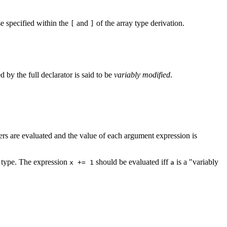
se specified within the
and
of the array type derivation.
[
]
ed by the full declarator is said to be
variably modified
.
ers are evaluated and the value of each argument expression is
ed type. The expression
should be evaluated iff
is a "variably
x += 1
a