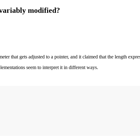
 variably modified?
er that gets adjusted to a pointer, and it claimed that the length expre
plementations seem to interpret it in different ways.