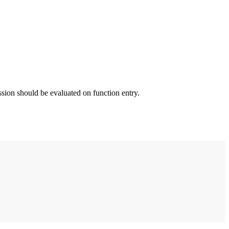
ssion should be evaluated on function entry.