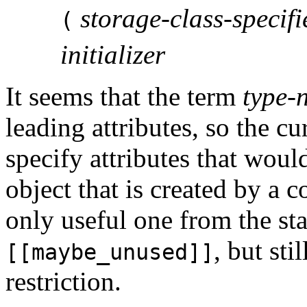
storage-class-specifi
(
initializer
It seems that the term
type-
leading attributes, so the c
specify attributes that would
object that is created by a 
only useful one from the sta
, but st
[[maybe_unused]]
restriction.