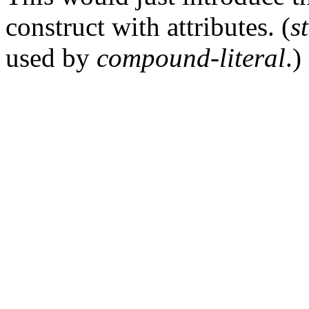
construct with attributes. (
s
used by
compound-literal
.)