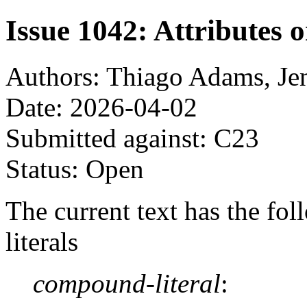
Issue 1042: Attributes 
Authors: Thiago Adams, Je
Date: 2026-04-02
Submitted against: C23
Status: Open
The current text has the f
literals
compound-literal
: