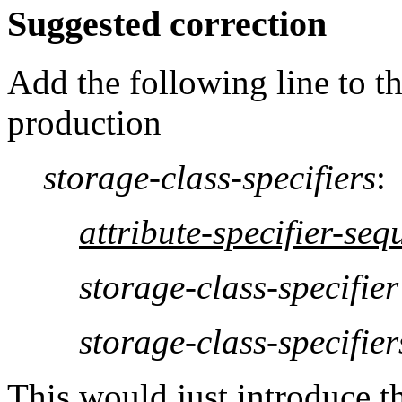
Suggested correction
Add the following line to t
production
storage-class-specifiers
:
attribute-specifier-seq
storage-class-specifier
storage-class-specifier
This would just introduce th