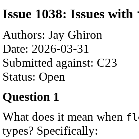
Issue 1038: Issues with
Authors: Jay Ghiron
Date: 2026-03-31
Submitted against: C23
Status: Open
Question 1
What does it mean when
fl
types? Specifically: