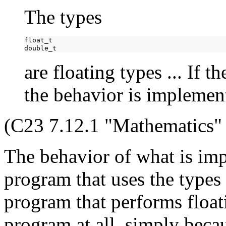
The types
float_t

are floating types ... If t
the behavior is implemen
(C23 7.12.1 "Mathematics" 
The behavior of what is im
program that uses the types
program that performs float
program at all, simply becau