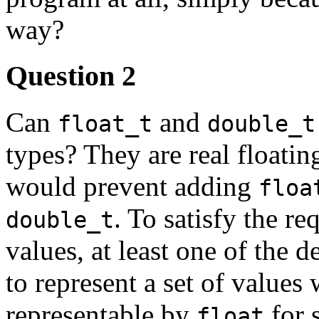
way?
Question 2
Can
and
float_t
double_t
types? They are real floatin
would prevent adding
floa
. To satisfy the r
double_t
values, at least one of the 
to represent a set of values
representable by
for s
float