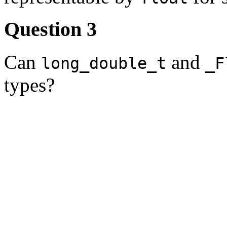
Question 3
Can
and
long_double_t
_F
types?