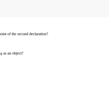
point of the second declaration?
f
as an object?
g