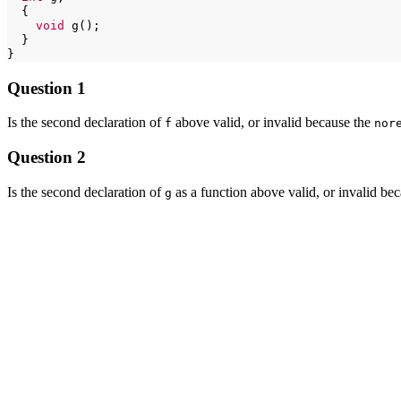
void
}

Question 1
Is the second declaration of
above valid, or invalid because the
f
nor
Question 2
Is the second declaration of
as a function above valid, or invalid be
g