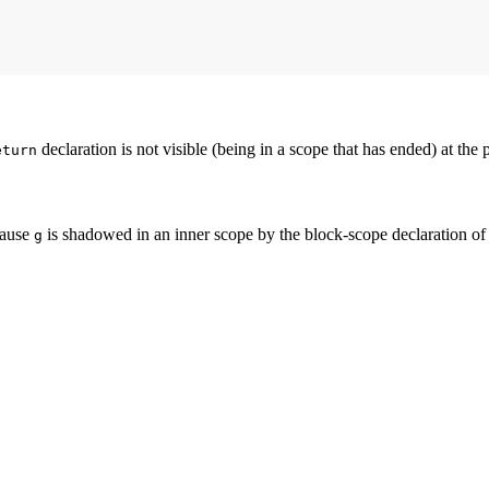
declaration is not visible (being in a scope that has ended) at the 
eturn
cause
is shadowed in an inner scope by the block-scope declaration o
g