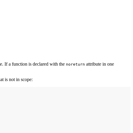
e. If a function is declared with the
attribute in one
noreturn
at is not in scope: