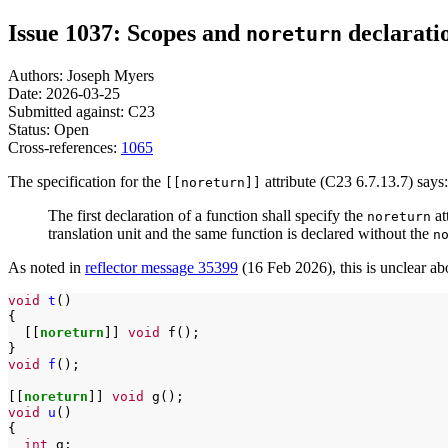
Issue 1037: Scopes and
declarati
noreturn
Authors: Joseph Myers
Date: 2026-03-25
Submitted against: C23
Status: Open
Cross-references:
1065
The specification for the
attribute (C23 6.7.13.7) says:
[[noreturn]]
The first declaration of a function shall specify the
at
noreturn
translation unit and the same function is declared without the
n
As noted in
reflector message 35399
(16 Feb 2026), this is unclear abou
void
t
()

[[
noreturn
]]
void
f();

void
f
();

[[
noreturn
]]
void
void
u
()

int