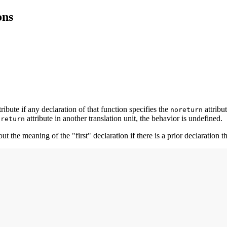
ons
tribute if any declaration of that function specifies the
attribut
noreturn
attribute in another translation unit, the behavior is undefined.
oreturn
t the meaning of the "first" declaration if there is a prior declaration th