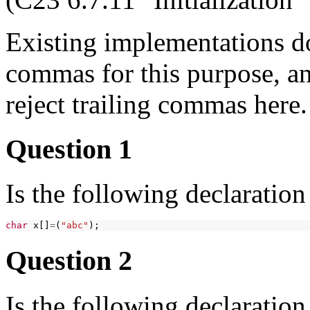
Existing implementations do 
commas for this purpose, an
reject trailing commas here.
Question 1
Is the following declaratio
char
x[]
=
(
"abc"
Question 2
Is the following declaration