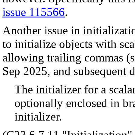
issue 115566
.
Another issue in initializati
to initialize objects with sc
allowing trailing commas (
Sep 2025, and subsequent d
The initializer for a scala
optionally enclosed in bra
initializer.
(C23 6.7.11 "Initialization"