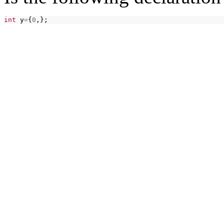
int
y
=
{
0