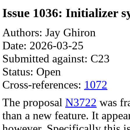
Issue 1036: Initializer 
Authors: Jay Ghiron
Date: 2026-03-25
Submitted against: C23
Status: Open
Cross-references:
1072
The proposal
N3722
was fra
than a new feature. It appea
however. Specifically this i