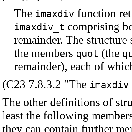
The
function ret
imaxdiv
comprising bo
imaxdiv_t
remainder. The structure s
the members
(the q
quot
remainder), each of whic
(C23 7.8.3.2 "The
imaxdiv
The other definitions of str
least the following members
they can contain further me