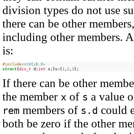
division types do not use su
there can be other members, 
including other members. A
is:
#include
<stdlib.h>
struct
{
div_t
d;
int
x;}s
=
{
1
,
2
,
3
If there can be other member
the member
of
a value o
x
s
members of
could e
rem
s.d
both be zero if the other 