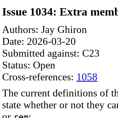
Issue 1034: Extra mem
Authors: Jay Ghiron
Date: 2026-03-20
Submitted against: C23
Status: Open
Cross-references:
1058
The current definitions of t
state whether or not they 
or
:
rem