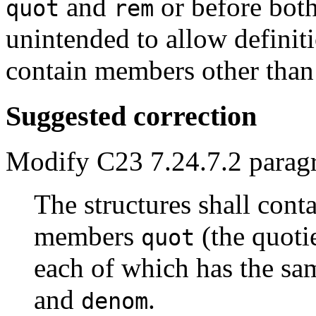
and
or before bot
quot
rem
unintended to allow definiti
contain members other tha
Suggested correction
Modify C23 7.24.7.2 parag
The structures shall cont
members
(the quoti
quot
each of which has the sa
and
.
denom