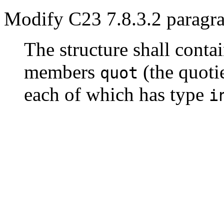
Modify C23 7.8.3.2 paragra
The structure shall conta
members
(the quoti
quot
each of which has type
i