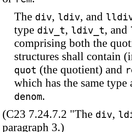
The
,
, and
div
ldiv
lldi
type
,
, and
div_t
ldiv_t
comprising both the quot
structures shall contain 
(the quotient) and
quot
r
which has the same type 
.
denom
(C23 7.24.7.2 "The
,
div
ld
paragraph 3.)