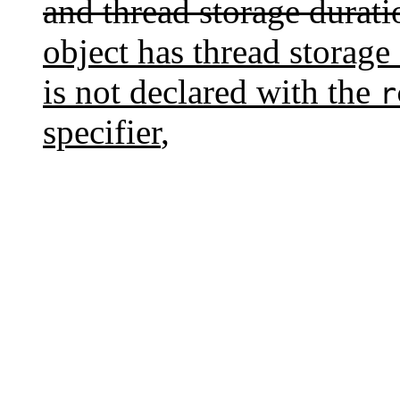
and thread storage durati
object has thread storage 
is not declared with the
r
specifier
,