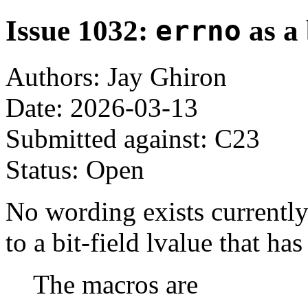
Issue 1032:
errno
as a 
Authors: Jay Ghiron
Date: 2026-03-13
Submitted against: C23
Status: Open
No wording exists currently
to a bit-field lvalue that ha
The macros are