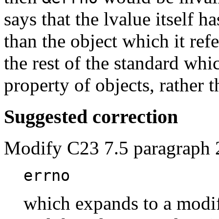
says that the lvalue itself h
than the object which it refe
the rest of the standard whi
property of objects, rather 
Suggested correction
Modify C23 7.5 paragraph 
errno
which expands to a modif