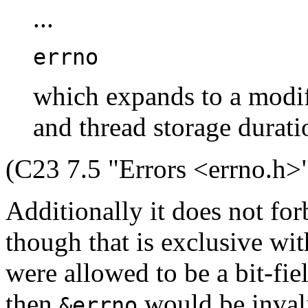
...
errno
which expands to a modif
and thread storage durati
(C23 7.5 "Errors <errno.h>"
Additionally it does not fo
though that is exclusive with
were allowed to be a bit-fie
then
would be inval
&errno