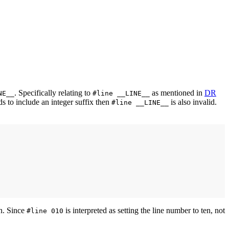
. Specifically relating to
as mentioned in
DR
NE__
#line __LINE__
 to include an integer suffix then
is also invalid.
#line __LINE__
en. Since
is interpreted as setting the line number to ten, not
#line 010