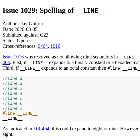
Issue 1029: Spelling of
__LINE__
Authors: Jay Ghiron
Date: 2026-03-05
Submitted against: C23
Status: Open
Cross-references:
0464
,
1016
Issue 1016
was resolved as not allowing digit separators in
__LINE__
464
. First, if
expands to a binary constant or a hexadecimal
__LINE__
Third, if
expands to an octal constant then
__LINE__
#line __LINE_
//line 1
//line 2
//line 3
//line 4
//line 5
//line 6
//line 7
#line __LINE__
As indicated in
DR 464
, this could expand to eight or nine. However 
eight.