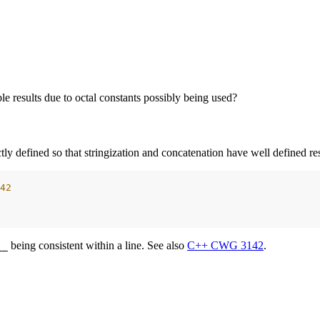
e results due to octal constants possibly being used?
ctly defined so that stringization and concatenation have well defined r
42
being consistent within a line. See also
C++ CWG 3142
.
__