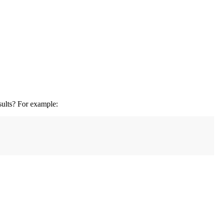
esults? For example: