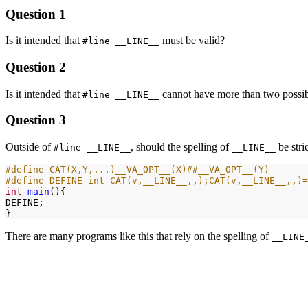
Question 1
Is it intended that
must be valid?
#line __LINE__
Question 2
Is it intended that
cannot have more than two possibl
#line __LINE__
Question 3
Outside of
, should the spelling of
be stri
#line __LINE__
__LINE__
#define CAT(X,Y,...)__VA_OPT__(X)##__VA_OPT__(Y)
#define DEFINE int CAT(v,__LINE__,,);CAT(v,__LINE__,,)=
int
main
(){

DEFINE;

There are many programs like this that rely on the spelling of
__LINE