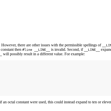
. However, there are other issues with the permissible spellings of
__LI
 constant then
is invalid. Second, if
expands
#line __LINE__
__LINE__
will possibly result in a different value. For example:
_
if an octal constant were used, this could instead expand to ten or elev