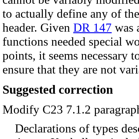
to actually define any of th
header. Given
DR 147
was a
functions needed special w
points, it seems necessary t
ensure that they are not var
Suggested correction
Modify C23 7.1.2 paragrap
Declarations of types des