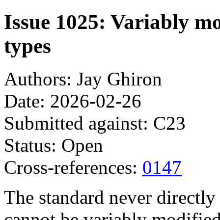
Issue 1025: Variably mo
types
Authors: Jay Ghiron
Date: 2026-02-26
Submitted against: C23
Status: Open
Cross-references:
0147
The standard never directly 
cannot be variably modified