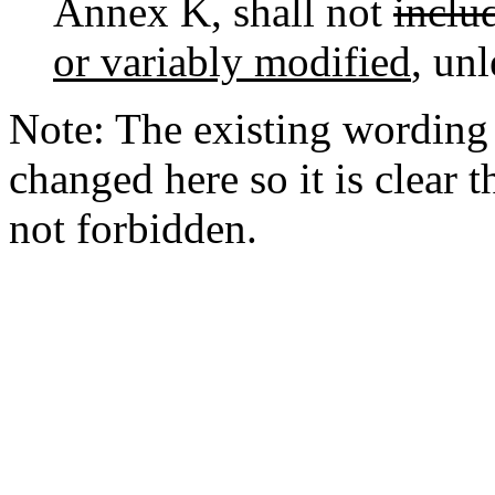
Annex K, shall not
includ
or variably modified
, unl
Note: The existing wording "
changed here so it is clear 
not forbidden.