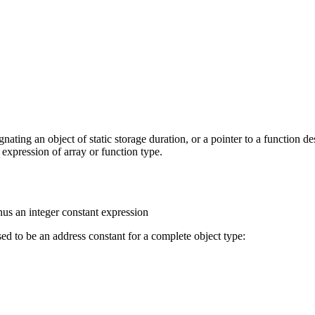
ignating an object of static storage duration, or a pointer to a function de
n expression of array or function type.
nus an integer constant expression
ed to be an address constant for a complete object type: