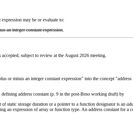
t expression may be or evaluate to:
nus an integer constant expression
.
accepted, subject to review at the August 2026 meeting.
lus or minus an integer constant expression" into the concept "address c
 defining address constant (p. 9 in the post-Brno working draft) by
 of static storage duration or a pointer to a function designator is an
add
 using an expression of array or function type. An address constant for a