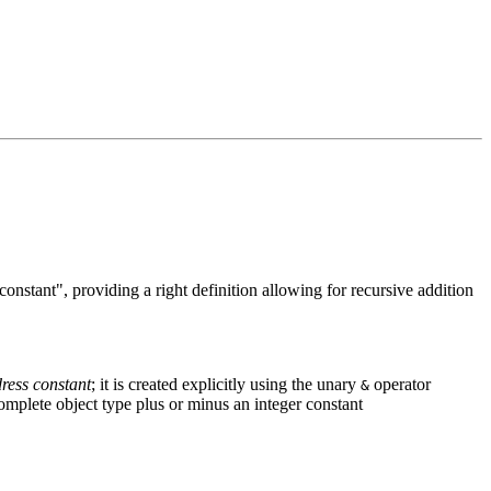
onstant", providing a right definition allowing for recursive addition
ress constant
; it is created explicitly using the unary
operator
&
 complete object type plus or minus an integer constant