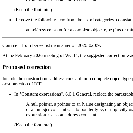
(Keep the footnote.)
Remove the following item from the list of categories a constan
an address constant for a complete object type plus or mi
Comment from Issues list maintainer on 2026-02-09:
At the February 2026 meeting of WG14, the suggested correction was 
Proposed correction
Include the construction "address constant for a complete object type p
or subtraction of ICE.
In "Constant expressions", 6.6.1 General, replace the paragraph
A null pointer, a pointer to an lvalue designating an object
or an integer constant cast to pointer type, or implicitly
expression is also an address constant.
(Keep the footnote.)