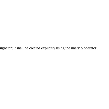
signator; it shall be created explicitly using the unary
operator
&