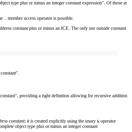
 object type plus or minus an integer constant expression". Of those at
the
member access operator is possible.
.
address constant plus or minus an ICE. The only use outside constant
 constant".
onstant", providing a right definition allowing for recursive addition
ress constant
; it is created explicitly using the unary
operator
&
 complete object type plus or minus an integer constant