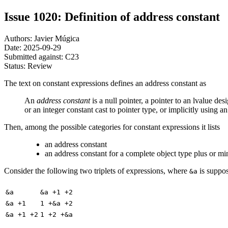
Issue 1020: Definition of address constant
Authors: Javier Múgica
Date: 2025-09-29
Submitted against: C23
Status: Review
The text on constant expressions defines an address constant as
An
address constant
is a null pointer, a pointer to an lvalue des
or an integer constant cast to pointer type, or implicitly using a
Then, among the possible categories for constant expressions it lists
an address constant
an address constant for a complete object type plus or mi
Consider the following two triplets of expressions, where
is suppos
&a
&a
&a +1 +2
&a +1
1 +&a +2
&a +1 +2
1 +2 +&a