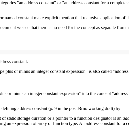
he categories "an address constant" or "an address constant for a complete
for named constant make explicit mention that recursive application of 
document we see that there is no need for the concept as separate from 
ddress constant.
pe plus or minus an integer constant expression" is also called "address
lus or minus an integer constant expression" into the concept "address c
 defining address constant (p. 9 in the post-Brno working draft) by
 of static storage duration or a pointer to a function designator is an
add
 using an expression of array or function type. An address constant for a