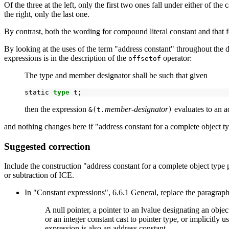
Of the three at the left, only the first two ones fall under either of t
the right, only the last one.
By contrast, both the wording for compound literal constant and that 
By looking at the uses of the term "address constant" throughout the 
expressions is in the description of the
operator:
offsetof
The type and member designator shall be such that given
static
type
then the expression
member-designator
evaluates to an a
&(t.
)
and nothing changes here if "address constant for a complete object ty
Suggested correction
Include the construction "address constant for a complete object type p
or subtraction of ICE.
In "Constant expressions", 6.6.1 General, replace the paragraph
A null pointer, a pointer to an lvalue designating an object
or an integer constant cast to pointer type, or implicitly
expression is also an address constant.