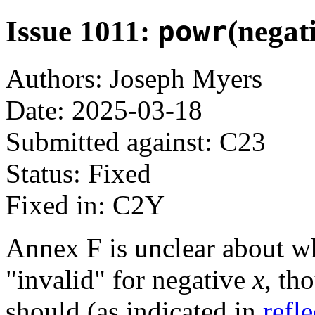
Issue 1011:
powr
(negat
Authors: Joseph Myers
Date: 2025-03-18
Submitted against: C23
Status: Fixed
Fixed in: C2Y
Annex F is unclear about 
"invalid" for negative
x
, th
should (as indicated in
refl