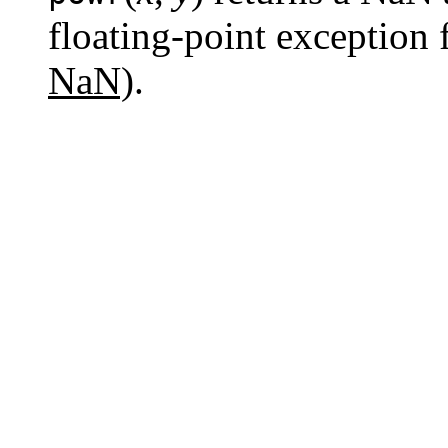
floating-point exception 
NaN)
.