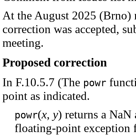
At the August 2025 (Brno)
correction was accepted, sub
meeting.
Proposed correction
In F.10.5.7 (The
functi
powr
point as indicated.
(
x
,
y
) returns a NaN 
powr
floating-point exception 