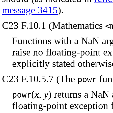
message 3415
).
C23 F.10.1 (Mathematics
<
Functions with a NaN arg
raise no floating-point e
explicitly stated otherwis
C23 F.10.5.7 (The
func
powr
(
x
,
y
) returns a NaN 
powr
floating-point exception 