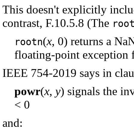
This doesn't explicitly inc
contrast, F.10.5.8 (The
roo
(
x
, 0) returns a Na
rootn
floating-point exception 
IEEE 754-2019 says in clau
powr
(
x
,
y
) signals the i
< 0
and: