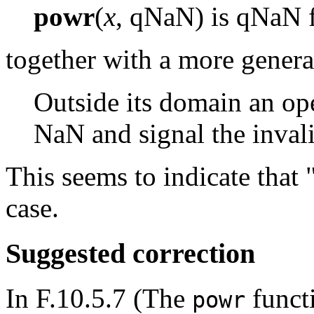
powr
(
x
, qNaN) is qNaN 
together with a more genera
Outside its domain an ope
NaN and signal the inval
This seems to indicate that 
case.
Suggested correction
In F.10.5.7 (The
functi
powr