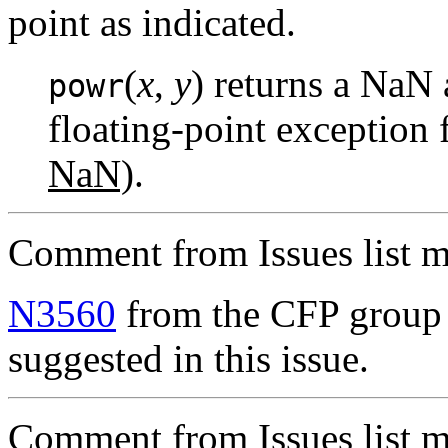
point as indicated.
(
x
,
y
) returns a NaN 
powr
floating-point exception 
NaN)
.
Comment from Issues list m
N3560
from the CFP group 
suggested in this issue.
Comment from Issues list m