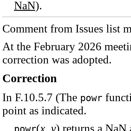
NaN)
.
Comment from Issues list m
At the February 2026 meet
correction was adopted.
Correction
In F.10.5.7 (The
functi
powr
point as indicated.
(
x
,
y
) returns a NaN 
powr