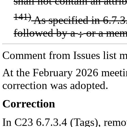
shall not contain an attri
141)
As specified in 6.7.3.
followed by a
or a memb
;
Comment from Issues list m
At the February 2026 meet
correction was adopted.
Correction
In C23 6.7.3.4 (Tags), remo