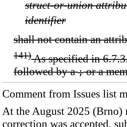
struct-or-union
attribu
identifier
shall not contain an attri
141)
As specified in 6.7.3.
followed by a
or a memb
;
Comment from Issues list m
At the August 2025 (Brno)
correction was accepted, sub