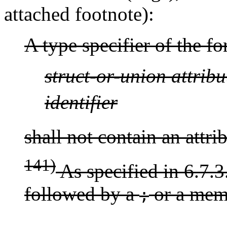
attached footnote):
A type specifier of the f
struct-or-union
attribu
identifier
shall not contain an attri
141)
As specified in 6.7.3.
followed by a
or a memb
;