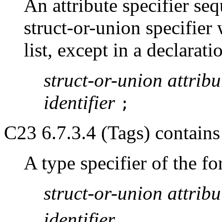
An attribute specifier seq
struct-or-union specifier
list, except in a declarati
struct-or-union
attribu
identifier
;
C23 6.7.3.4 (Tags) contains a
A type specifier of the f
struct-or-union
attribu
identifier