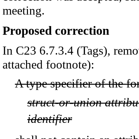
meeting.
Proposed correction
In C23 6.7.3.4 (Tags), remo
attached footnote):
A type specifier of the f
struct-or-union
attribu
identifier