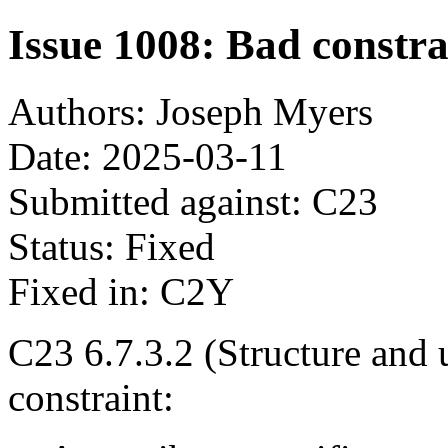
Issue 1008: Bad constrai
Authors: Joseph Myers
Date: 2025-03-11
Submitted against: C23
Status: Fixed
Fixed in: C2Y
C23 6.7.3.2 (Structure and u
constraint: