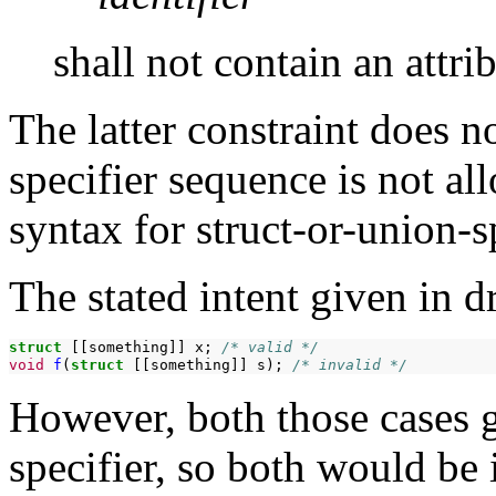
shall not contain an attri
The latter constraint does n
specifier sequence is not al
syntax for struct-or-union-sp
The stated intent given in d
struct
[[something]]
x;
/* valid */
void
f
(
struct
[[something]]
s);
/* invalid */
However, both those cases g
specifier, so both would be 