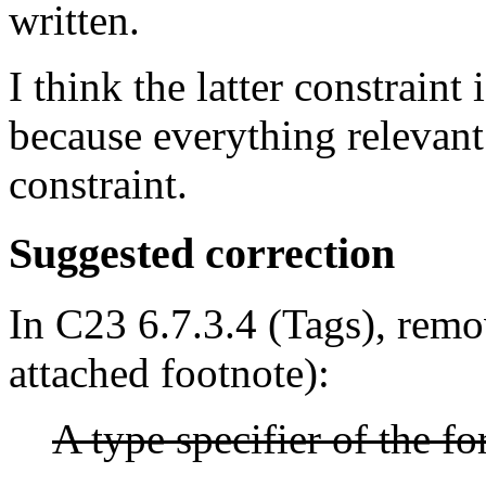
written.
I think the latter constraint 
because everything relevant 
constraint.
Suggested correction
In C23 6.7.3.4 (Tags), remo
attached footnote):
A type specifier of the f