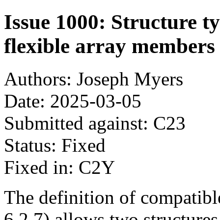
Issue 1000: Structure t
flexible array members
Authors: Joseph Myers
Date: 2025-03-05
Submitted against: C23
Status: Fixed
Fixed in: C2Y
The definition of compatibl
6.2.7) allows two structure