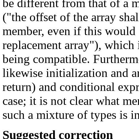
be different from that of a
("the offset of the array sha
member, even if this would d
replacement array"), which i
being compatible. Furthermo
likewise initialization and
return) and conditional expr
case; it is not clear what 
such a mixture of types is i
Suggested correction