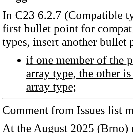
In C23 6.2.7 (Compatible ty
first bullet point for compat
types, insert another bullet 
if one member of the p
array type, the other i
array type;
Comment from Issues list m
At the August 2025 (Brno)