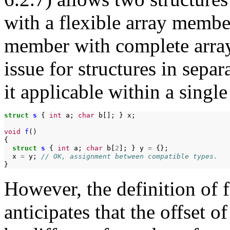
with a flexible array membe
member with complete array
issue for structures in sepa
it applicable within a single
struct
s
{
int
a;
char
b[];
}
x;

void
f
()

struct
s
{
int
a;
char
b[
2
];
}
y
=
x
=
y;
// OK, assignment between compatible types.
However, the definition of 
anticipates that the offset 