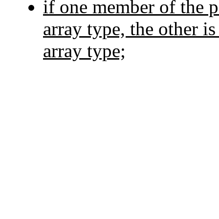
if one member of the p
array type, the other i
array type;