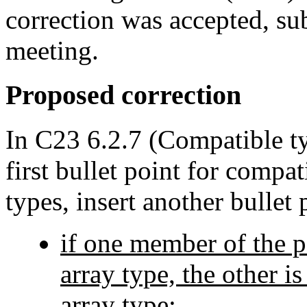
correction was accepted, sub
meeting.
Proposed correction
In C23 6.2.7 (Compatible ty
first bullet point for compat
types, insert another bullet 
if one member of the p
array type, the other i
array type;