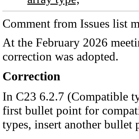
Comment from Issues list m
At the February 2026 meet
correction was adopted.
Correction
In C23 6.2.7 (Compatible ty
first bullet point for compat
types, insert another bullet 